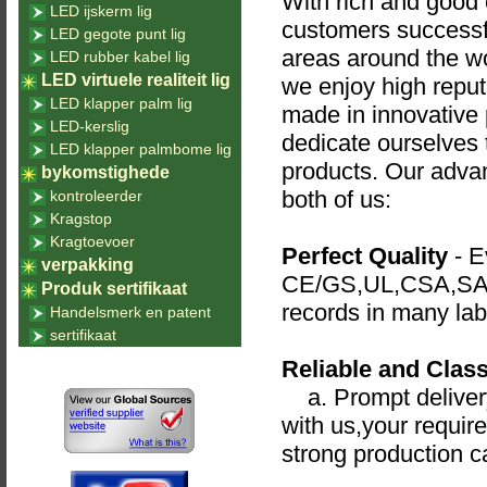
With rich and good e
LED ijskerm lig
customers successfu
LED gegote punt lig
areas around the wo
LED rubber kabel lig
LED virtuele realiteit lig
we enjoy high reput
LED klapper palm lig
made in innovative 
LED-kerslig
dedicate ourselves t
LED klapper palmbome lig
products. Our advan
bykomstighede
both of us:
kontroleerder
Kragstop
Kragtoevoer
Perfect Quality
- Ev
verpakking
CE/GS,UL,CSA,SAA,
Produk sertifikaat
records in many lab
Handelsmerk en patent
sertifikaat
Reliable and Class
a. Prompt delivery
with us,your requir
strong production c