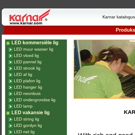
Karnar katalogu
Produk
LED kommersiële lig
LED muur wasser lig
LED vloed lig
LED pannel lig
LED strook lig
LED af lig
LED plafon lig
LED hanger lig
LED neonbuis
LED ondergrondse lig
LED lamp
KAR
LED vakansie lig
LED string lig
LED gordyn lig
LED net lig