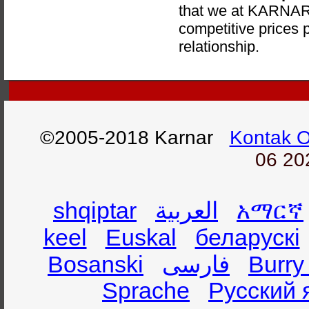
that we at KARNAR 
competitive prices p
relationship.
©2005-2018 Karnar
Kontak 
06 20
shqiptar
العربية
አማርኛ
keel
Euskal
беларускі
Bosanski
فارسی
Burry
Sprache
Русский 