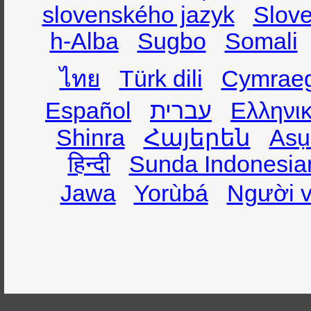
slovenského jazyk
Slov
h-Alba
Sugbo
Somali
ไทย
Türk dili
Cymrae
Español
עברית
Ελληνι
Shinra
Հայերեն
Asụ
हिन्दी
Sunda Indonesia
Jawa
Yorùbá
Người v