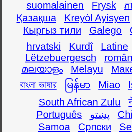
suomalainen
Frysk
ភា
Қазақша
Kreyòl Ayisyen
Кыргыз тили
Galego
hrvatski
Kurdî
Latine
Lëtzebuergesch
român
മലയാളം
Melayu
Мак
বাংলা ভাষার
မြန်မာ
Miao
South African Zulu
Português
پښتو
Ch
Samoa
Српски
Se