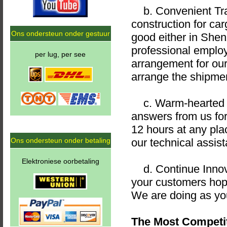
b. Convenient Tran
construction for ca
Ons ondersteun onder gestuur
good either in She
professional emplo
per lug, per see
arrangement for ou
arrange the shipmen
c. Warm-hearted an
answers from us for
12 hours at any plac
Ons ondersteun onder betaling
our technical assist
Elektroniese oorbetaling
d. Continue Innova
your customers hope
We are doing as yo
The Most Competit