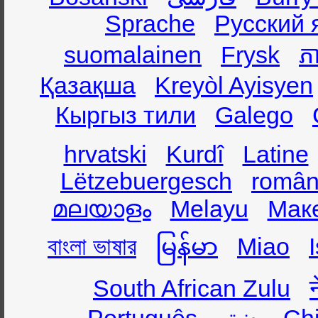
Sprache
Русский 
suomalainen
Frysk
ភា
Қазақша
Kreyòl Ayisyen
Кыргыз тили
Galego
hrvatski
Kurdî
Latine
Lëtzebuergesch
român
മലയാളം
Melayu
Мак
বাংলা ভাষার
မြန်မာ
Miao
South African Zulu