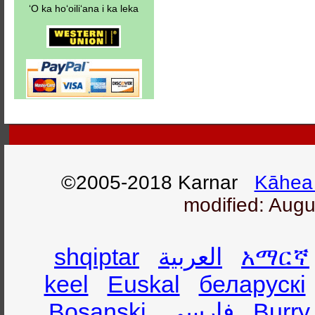
ʻO ka hoʻoiliʻana i ka leka
©2005-2018 Karnar
Kāhea 
modified: Augu
shqiptar
العربية
አማርኛ
keel
Euskal
беларускі
Bosanski
فارسی
Burry