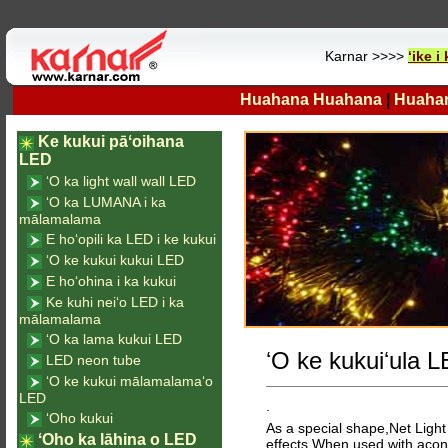
Karnar >>>>
ʻike 
Huahana Huahana
|
Huaha
Ke kukui pāʻoihana
LED
ʻO ka light wall wall LED
ʻO ka LUMANA i ka
mālamalama
E hoʻopili ka LED i ke kukui
ʻO ke kukui kukui LED
E hoʻohina i ka kukui
Ke kuhi neiʻo LED i ka
mālamalama
ʻO ka lama kukui LED
ʻO ke kukuiʻula 
LED neon tube
ʻO ke kukui mālamalamaʻo
LED
.
ʻOho kukui
As a special shape,Net Light
ʻOho ka lāhina o LED
effects.When used with acontr