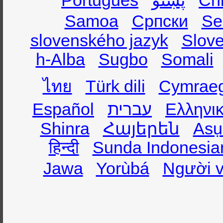
Português
پښتو
Ch
Samoa
Српски
Se
slovenského jazyk
Slov
h-Alba
Sugbo
Somali
ไทย
Türk dili
Cymrae
Español
עברית
Ελληνι
Shinra
Հայերեն
Asụ
हिन्दी
Sunda Indonesia
Jawa
Yorùbá
Người v