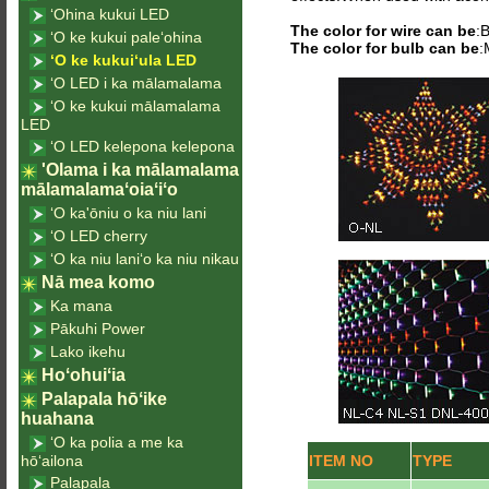
ʻOhina kukui LED
The color for wire can be
:
ʻO ke kukui paleʻohina
The color for bulb can be
:
ʻO ke kukuiʻula LED
ʻO LED i ka mālamalama
ʻO ke kukui mālamalama
LED
ʻO LED kelepona kelepona
'Olama i ka mālamalama
mālamalamaʻoiaʻiʻo
ʻO ka'ōniu o ka niu lani
ʻO LED cherry
ʻO ka niu laniʻo ka niu nikau
Nā mea komo
Ka mana
Pākuhi Power
Lako ikehu
Hoʻohuiʻia
Palapala hōʻike
huahana
ʻO ka polia a me ka
hōʻailona
ITEM NO
TYPE
Palapala