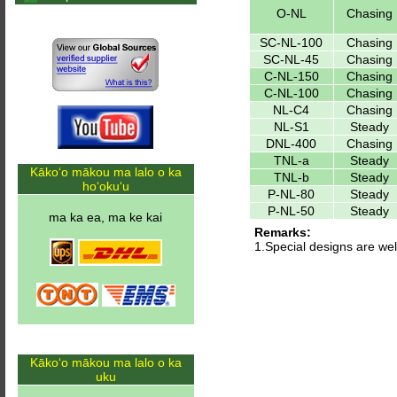
O-NL
Chasing
SC-NL-100
Chasing
SC-NL-45
Chasing
C-NL-150
Chasing
C-NL-100
Chasing
NL-C4
Chasing
NL-S1
Steady
DNL-400
Chasing
TNL-a
Steady
Kākoʻo mākou ma lalo o ka
TNL-b
Steady
hoʻokuʻu
P-NL-80
Steady
P-NL-50
Steady
ma ka ea, ma ke kai
Remarks:
1.Special designs are w
Kākoʻo mākou ma lalo o ka
uku