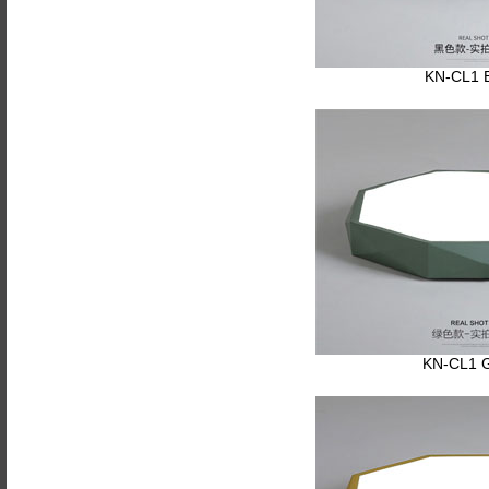
KN-CL1 
KN-CL1 