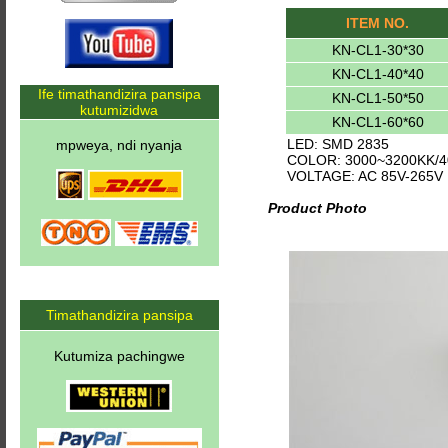
ITEM NO.
KN-CL1-30*30
KN-CL1-40*40
Ife timathandizira pansipa
KN-CL1-50*50
kutumizidwa
KN-CL1-60*60
LED: SMD 2835
mpweya, ndi nyanja
COLOR: 3000~3200KK/4
VOLTAGE: AC 85V-265V
Product Photo
Timathandizira pansipa
Kutumiza pachingwe