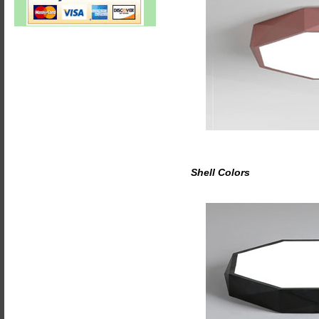
Shell Colors