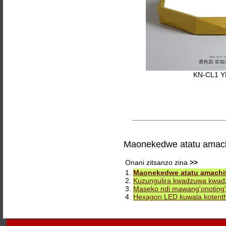
KN-CL1 
Maonekedwe atatu amach
Onani zitsanzo zina
>>
1.
Maonekedwe atatu amachit
2.
Kuzungulira kwadzuwa kwa
3.
Maseko ndi mawang'onoting
4.
Hexagon LED kuwala kotent