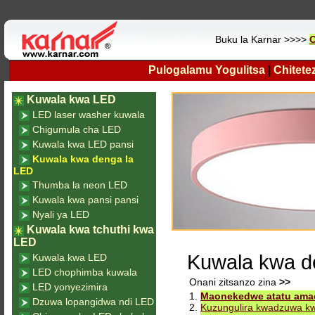
Buku la Karnar >>>>
O
Pulogalamu Yogulitsa
|
Chitete
Kuwala kwa LED
LED laser washer kuwala
Chigumula cha LED
Kuwala kwa LED pansi
Kuwala kwa denga la
LED
Thumba la neon LED
Kuwala kwa pansi pansi
Nyali ya LED
Kuwala kwa tchuthi kwa
LED
Kuwala kwa d
Kuwala kwa LED
LED chophimba kuwala
Onani zitsanzo zina
>>
LED yonyezimira
1.
Maonekedwe atatu amac
Dzuwa lopangidwa ndi LED
2.
Kuzungulira kwadzuwa 