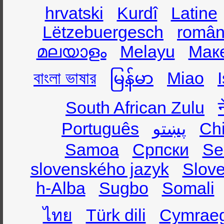
hrvatski
Kurdî
Latine
Lëtzebuergesch
român
മലയാളം
Melayu
Мак
বাংলা ভাষার
မြန်မာ
Miao
South African Zulu
Português
پښتو
Ch
Samoa
Српски
Se
slovenského jazyk
Slov
h-Alba
Sugbo
Somali
ไทย
Türk dili
Cymrae