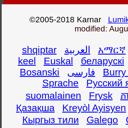
©2005-2018 Karnar
Lumik
modified: Augu
shqiptar
العربية
አማርኛ
keel
Euskal
беларускі
Bosanski
فارسی
Burry
Sprache
Русский 
suomalainen
Frysk
ភា
Қазақша
Kreyòl Ayisyen
Кыргыз тили
Galego