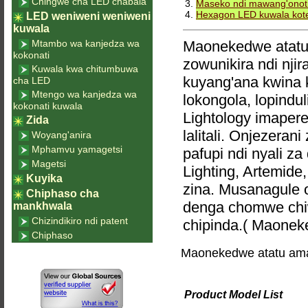
Chingwe cha LED chabala
3.
Maseko ndi mawang'onot
4.
Hexagon LED kuwala kot
LED weniweni weniweni
kuwala
Mtambo wa kanjedza wa
Maonekedwe atatu 
kokonati
zowunikira ndi nji
Kuwala kwa chitumbuwa
kuyang'ana kwina 
cha LED
Mtengo wa kanjedza wa
lokongola, lopindu
kokonati kuwala
Lightology imaper
Zida
lalitali. Onjezer
Woyang'anira
Mphamvu yamagetsi
pafupi ndi nyali 
Magetsi
Lighting, Artemide,
Kuyika
zina. Musanagule 
Chiphaso cha
denga chomwe chiw
mankhwala
Chizindikiro ndi patent
chipinda.( Maonek
Chiphaso
Maonekedwe atatu ama
Product Model List