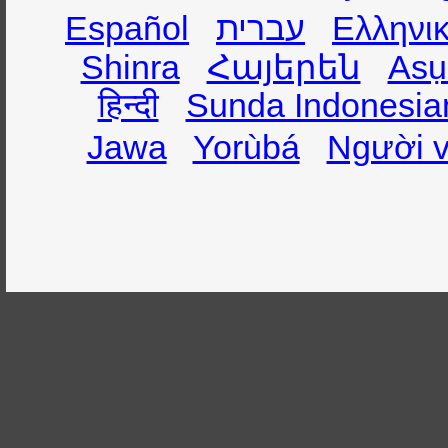
Español
עברית
Ελληνι
Shinra
Հայերեն
Asụ
हिन्दी
Sunda Indonesia
Jawa
Yorùbá
Người v