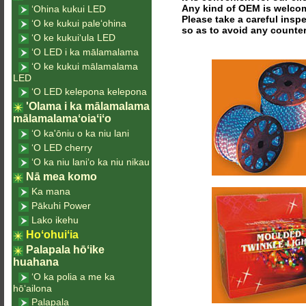
Any kind of OEM is welco
ʻOhina kukui LED
Please take a careful insp
ʻO ke kukui paleʻohina
so as to avoid any counter
ʻO ke kukuiʻula LED
ʻO LED i ka mālamalama
ʻO ke kukui mālamalama
LED
ʻO LED kelepona kelepona
'Olama i ka mālamalama
mālamalamaʻoiaʻiʻo
ʻO ka'ōniu o ka niu lani
ʻO LED cherry
ʻO ka niu laniʻo ka niu nikau
Nā mea komo
Ka mana
Pākuhi Power
Lako ikehu
Hoʻohuiʻia
Palapala hōʻike
huahana
ʻO ka polia a me ka
hōʻailona
Palapala