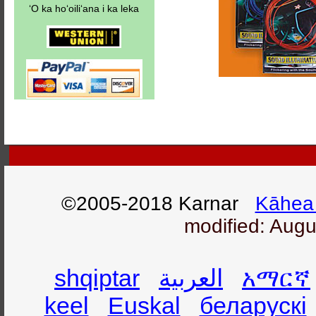
ʻO ka hoʻoiliʻana i ka leka
©2005-2018 Karnar
Kāhea 
modified: Augu
shqiptar
العربية
አማርኛ
keel
Euskal
беларускі