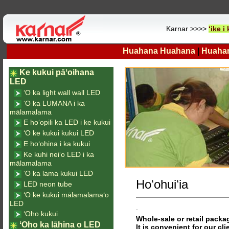
Karnar >>>>
ʻike 
Huahana Huahana
|
Huaha
Ke kukui pāʻoihana
LED
ʻO ka light wall wall LED
ʻO ka LUMANA i ka
mālamalama
E hoʻopili ka LED i ke kukui
ʻO ke kukui kukui LED
E hoʻohina i ka kukui
Ke kuhi neiʻo LED i ka
mālamalama
ʻO ka lama kukui LED
Hoʻohuiʻia
LED neon tube
ʻO ke kukui mālamalamaʻo
LED
.
ʻOho kukui
Whole-sale or retail packag
ʻOho ka lāhina o LED
It is convenient for our cli