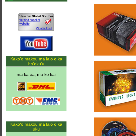
Kākoʻo mākou ma lalo o ka
hoʻokuʻu
ma ka ea, ma ke kai
Kākoʻo mākou ma lalo o ka
uku