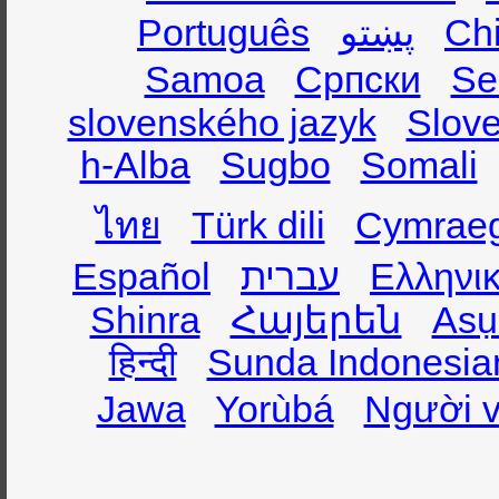
Português
پښتو
Ch
Samoa
Српски
Se
slovenského jazyk
Slov
h-Alba
Sugbo
Somali
ไทย
Türk dili
Cymrae
Español
עברית
Ελληνι
Shinra
Հայերեն
Asụ
हिन्दी
Sunda Indonesia
Jawa
Yorùbá
Người v