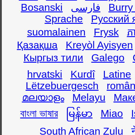
Bosanski
فارسی
Burry
Sprache
Русский 
suomalainen
Frysk
ភា
Қазақша
Kreyòl Ayisyen
Кыргыз тили
Galego
hrvatski
Kurdî
Latine
Lëtzebuergesch
român
മലയാളം
Melayu
Мак
বাংলা ভাষার
မြန်မာ
Miao
South African Zulu