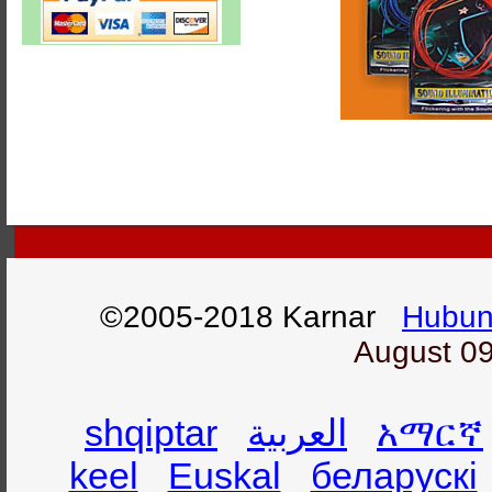
©2005-2018 Karnar
Hubun
August 09
shqiptar
العربية
አማርኛ
keel
Euskal
беларускі