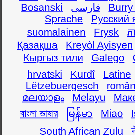
Bosanski
فارسی
Burry
Sprache
Русский 
suomalainen
Frysk
ភា
Қазақша
Kreyòl Ayisyen
Кыргыз тили
Galego
hrvatski
Kurdî
Latine
Lëtzebuergesch
român
മലയാളം
Melayu
Мак
বাংলা ভাষার
မြန်မာ
Miao
South African Zulu