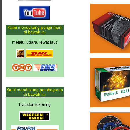
Kami mendukung pengiriman
di bawah ini
melalui udara, lewat laut
Kami mendukung pembayaran
di bawah ini
Transfer rekening