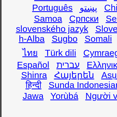
Português
پښتو
Ch
Samoa
Српски
Se
slovenského jazyk
Slov
h-Alba
Sugbo
Somali
ไทย
Türk dili
Cymrae
Español
עברית
Ελληνι
Shinra
Հայերեն
Asụ
हिन्दी
Sunda Indonesia
Jawa
Yorùbá
Người v