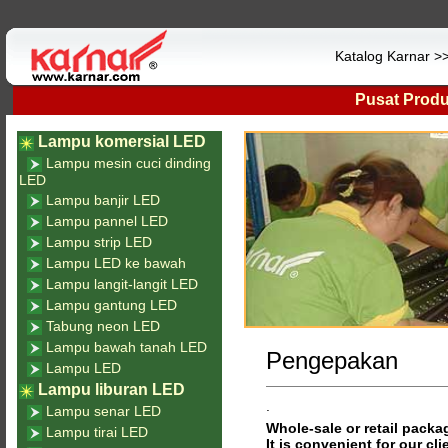
Katalog Karnar 
Pusat Prod
Lampu komersial LED
Lampu mesin cuci dinding
LED
Lampu banjir LED
Lampu pannel LED
Lampu strip LED
Lampu LED ke bawah
Lampu langit-langit LED
Lampu gantung LED
Tabung neon LED
Lampu bawah tanah LED
Pengepakan
Lampu LED
Lampu liburan LED
.
Lampu senar LED
Whole-sale or retail packag
Lampu tirai LED
It is convenient for our cli