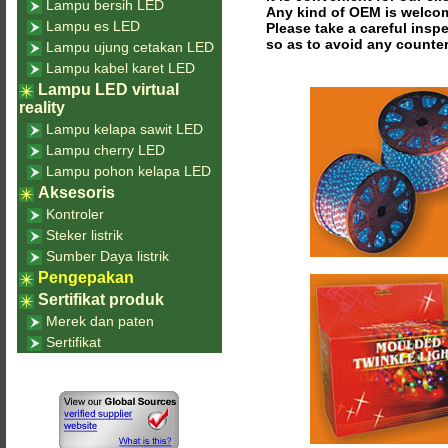
Lampu bersih LED
Any kind of OEM is welco
Lampu es LED
Please take a careful insp
so as to avoid any counter
Lampu ujung cetakan LED
Lampu kabel karet LED
Lampu LED virtual
reality
Lampu kelapa sawit LED
Lampu cherry LED
Lampu pohon kelapa LED
Aksesoris
Kontroler
Steker listrik
Sumber Daya listrik
Pengepakan
Sertifikat produk
Merek dan paten
Sertifikat