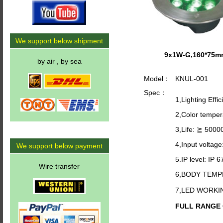
We support below shipment
9x1W-G,160*75m
by air , by sea
Model：
KNUL-001
Spec：
1,Lighting Effi
2,Color tempe
3,Life: ≧ 5000
4,Input voltag
We support below payment
5.IP level: IP 6
Wire transfer
6,BODY TEMP
7,LED WORKI
FULL RANGE O