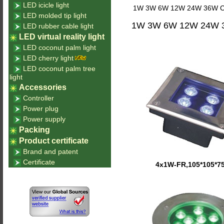
LED icicle light
1W 3W 6W 12W 24W 36W Circu
LED molded tip light
1W 3W 6W 12W 24W 36W
LED rubber cable light
LED virtual reality light
LED coconut palm light
LED cherry light
LED coconut palm tree
light
Accessories
Controller
Power plug
Power supply
Packing
Product certificate
Brand and patent
Certificate
4x1W-FR,105*105*