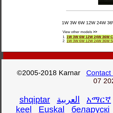
1W 3W 6W 12W 24W 36W C
View other models
>>
1.
1W 3W 6W 12W 24W 36W Cir
2.
1W 3W 6W 12W 24W 36W Squ
©2005-2018 Karnar
Contact
07 20
shqiptar
العربية
አማርኛ
keel
Euskal
беларускі