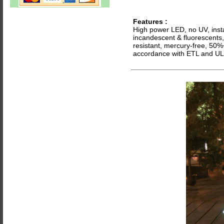
Features
:
High power LED, no UV, instan
incandescent & fluorescents, 
resistant, mercury-free, 50%
accordance with ETL and UL 