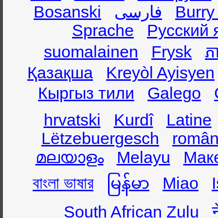
Bosanski
فارسی
Burry
Sprache
Русский 
suomalainen
Frysk
ភា
Қазақша
Kreyòl Ayisyen
Кыргыз тили
Galego
hrvatski
Kurdî
Latine
Lëtzebuergesch
român
മലയാളം
Melayu
Мак
বাংলা ভাষার
မြန်မာ
Miao
South African Zulu