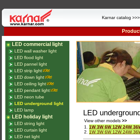
Karnar catalog >>
Product
LED commercial light
LED wall washer light
LED flood light
LED pannel light
LED strip light
LED down light
LED ceiling light
LED pendant light
LED neon tube
LED underground light
LED lamp
LED underground 
LED holiday light
View other models
>>
LED string light
1.
1W 3W 6W 12W 24W 36W C
LED curtain light
2.
1W 3W 6W 12W 24W 36W 
LED net light