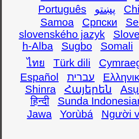
Português
پښتو
Ch
Samoa
Српски
Se
slovenského jazyk
Slov
h-Alba
Sugbo
Somali
ไทย
Türk dili
Cymrae
Español
עברית
Ελληνι
Shinra
Հայերեն
Asụ
हिन्दी
Sunda Indonesia
Jawa
Yorùbá
Người v