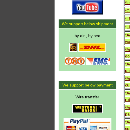
*le
*C
*L
We support below shipment
*L
*A
by air , by sea
wa
*A
do
*A
un
*A
We support below payment
cur
*A
Wire transfer
ru
*A
pa
*A
su