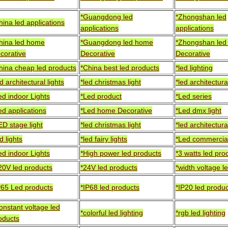
*Guangdong led
*Zhongshan led
hina led applications
applications
applications
hina led home
*Guangdong led home
*Zhongshan le
corative
Decorative
Decorative
hina cheap led products
*China best led products
*led lighting
ed architectural lights
*led christmas light
*led architectural
ed indoor Lights
*Led product
*Led series
ed applications
*Led home Decorative
*Led dmx light
ED stage light
*led christmas light
*led architectural
d lights
*led fairy lights
*Led commercial
ed indoor Lights
*High power led products
*3 watts led pro
20V led products
*24V led products
*width voltage l
P65 Led products
*IP68 led products
*IP20 led produ
onstant voltage led
*colorful led lighting
*rgb led lighting
oducts