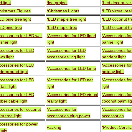
d light
*led project
*Led decorative 
hristmas Figures
*Christmas Lights
*LED virtual reali
ED pine tree light
*LED maple tree light
*LED coconut tre
ED pine tree
*LED maple tree
*LED coconut tr
ccessories for LED wall
*Accessories for LED flood
*Accessories fo
sher light
light
pannel light
ccessories for LED
*Accessories for LED
*Accessories fo
wn light
accessoriesiling light
pendant light
ccessories for LED
*Accessories fo
*Accessories for LED lamp
derground light
holiday light
ccessories for LED
*Accessories for LED net
*Accessories for
tain light
light
light
ccessories for LED
*Accessories for LED virtual
*Accessories fo
bber cable light
reality light
coconut palm lig
ccessories for coconut
*Accessories for
*Accessories for
lm tree light
accessories,plug,power
accessories
ccessories for power
Packing
*Product Certifi
pply