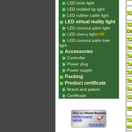
LED icicle light
LED molded tip light
*C
LED rubber cable light
LED virtual reality light
*C
LED coconut palm light
De
LED cherry light
*C
LED coconut palm tree
light
*l
Accessories
*L
Controller
Power plug
*L
Power supply
*L
Packing
*le
Product certificate
*L
Brand and patent
Certificate
*2
*I
*C
pr