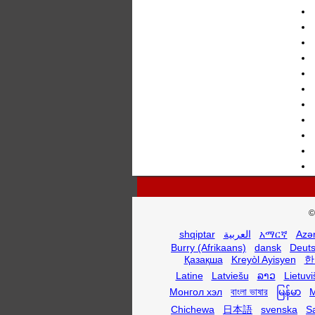
©
shqiptar
العربية
አማርኛ
Azə
Burry (Afrikaans)
dansk
Deut
Қазақша
Kreyòl Ayisyen
한
Latine
Latviešu
ລາວ
Lietuvi
Монгол хэл
বাংলা ভাষার
မြန်မာ
M
Chichewa
日本語
svenska
S