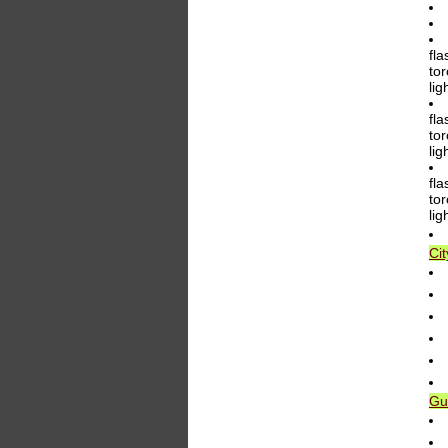
fla
tor
li
fla
tor
li
fla
tor
li
Ci
Gu