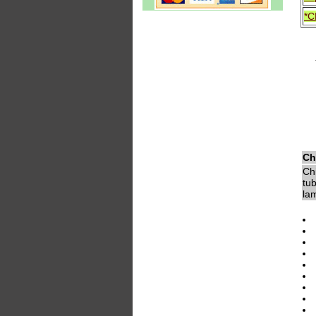
*C
Ch
Chi
tub
lam