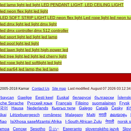
led lamp light,led light,LED PENDANT LIGHT, LED CEILING LIGHT
led neon flex light,led light
LED SOFT STRIP LIGHT,LED neon flex light,Led rope light,led neon tube
led dmx light,led light,dmx light
led dmx controller,dmx 512 controller
led sport light,led light,led lamp
led pool light,led light
led lawn light,led light,high-power led
led tree light,led light,led cherry light
led rope light,led softlight,led light
led par64,led lamp,the led lamp
2005-2018 Karnar
Contact Us
Site map
Last modified: August 07 2026 03:12:34
rbaycan
Gaeilge
Eesti keel
Euskal
беларускі
български
Íslensk
sche Sprache
Русский язык
Français
Filipino
suomalainen
Frysk
국어
Hausa
Nederlands
Кыргыз тили
Galego
Català
Česky
ಕನ
škai
Lëtzebuergesch
românesc
Malagasy
Malti
मराठी
മലയാളം
iao
IsiXhosa saseMzantsi Afrika
I-South African Zulu
नेपाली
norsk 
amoa
Српски
Sesotho
සිංහල
Esperanto
slovenského jazyk
Slov