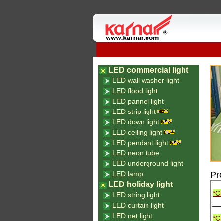
LED commercial light
LED wall washer light
LED flood light
LED pannel light
LED strip light
LED down light
LED ceiling light
LED pendant light
LED neon tube
LED underground light
LED lamp
Pr
LED holiday light
*C
LED string light
LED curtain light
LED net light
*C