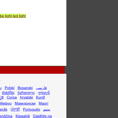
 light,led light
.
u
Polski
Bosanski
فارسی
ភាសាខ្មែរ
ქართული
ગુજરાતી
್ನಡ
Corsa
hrvatski
Kurdî
Melayu
Македонски
Maori
språk
ਪੰਜਾਬੀ
Português
پښتو
enščina
Kiswahili
Gàidhlig na