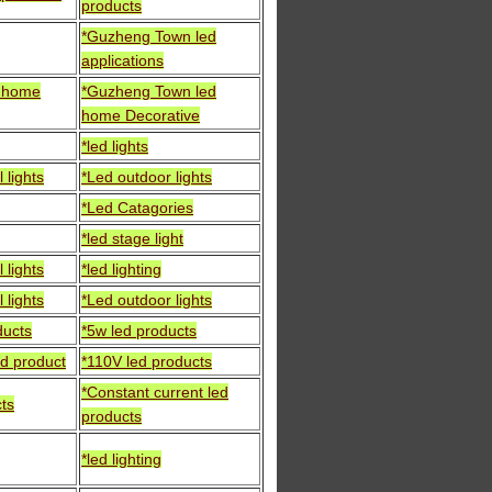
products
*Guzheng Town led
applications
d home
*Guzheng Town led
home Decorative
*led lights
 lights
*Led outdoor lights
*Led Catagories
*led stage light
 lights
*led lighting
 lights
*Led outdoor lights
ducts
*5w led products
ed product
*110V led products
*Constant current led
cts
products
*led lighting