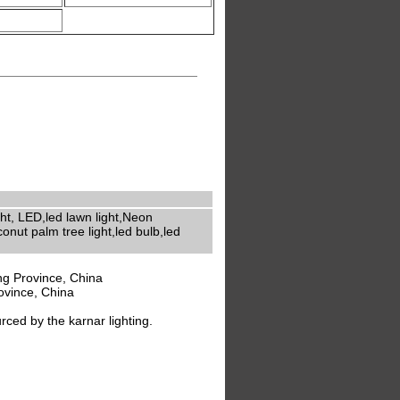
ight, LED,led lawn light,Neon
onut palm tree light,led bulb,led
g Province, China
ovince, China
ed by the karnar lighting.