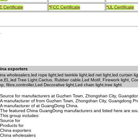
E Certificate
*FCC Certificate
*UL Certificate
.
ina exporters
na wholesalers,led rope light,led twinkle light,led net light,led curtain l
e,EL,led Tree Light,Cactus, Rubber cable,Led Motif, Firework light, Coc
p, fibre,controller,Led Decorative light,Led chain light,tree light
Source for manufacturers at Guzhen Town, Zhongshan City, Guangdon
A manufacturer of from Guzhen Town, Zhongshan City, Guangdong Pr
A manufacturer of at GuangDong China.
The featured China GuangDong manufacturers and listed here are sourc
This group includes:
Source for
Products for
China exporters
China wholesalers