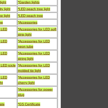
light
*Garden lights
ty light
*LED peach tree light
e light
*LED peach tree
ee
*Accessories
r LED
*Accessories for LED soft
strip light
r LED
*Accessories for LED
neon tube
r LED
*Accessories for LED
string light
 LED icicle
*Accessories for LED
molded tip light
r LED
*Accessories for LED
ht
cherry light
*Accessories for power
plug
cate
*GS Certificate