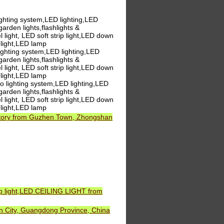
ghting system,LED lighting,LED
,garden lights,flashlights &
 light, LED soft strip light,LED down
 light,LED lamp
ghting system,LED lighting,LED
,garden lights,flashlights &
 light, LED soft strip light,LED down
 light,LED lamp
 lighting system,LED lighting,LED
,garden lights,flashlights &
 light, LED soft strip light,LED down
 light,LED lamp
ctory from Guzhen Town, Zhongshan
ip light,LED CEILING LIGHT from
 City, Guangdong Province, China