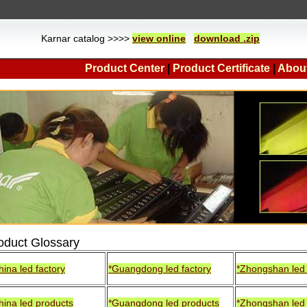
Karnar catalog >>>>
view online
download .zip
Product Center
|
Product Certificate
|
Abou
oduct Glossary
hina led factory
*Guangdong led factory
*Zhongshan led 
hina led products
*Guangdong led products
*Zhongshan led