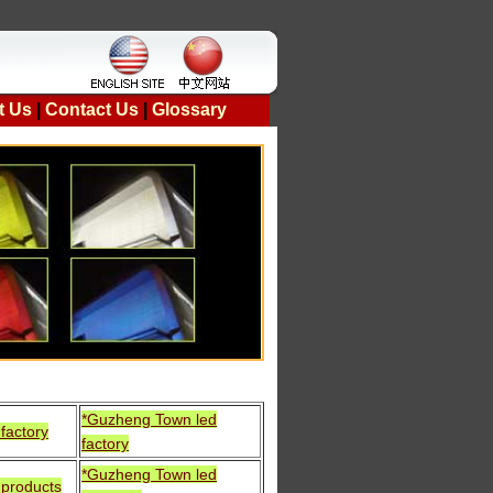
t Us
|
Contact Us
|
Glossary
*Guzheng Town led
factory
factory
*Guzheng Town led
 products