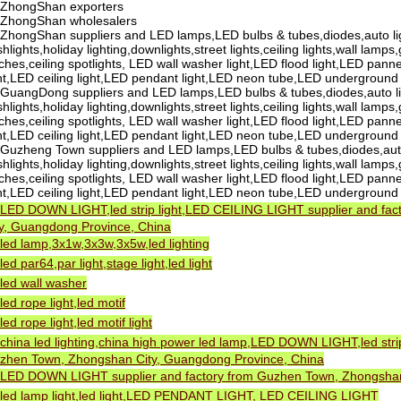
ZhongShan exporters
ZhongShan wholesalers
ZhongShan suppliers and LED lamps,LED bulbs & tubes,diodes,auto li
shlights,holiday lighting,downlights,street lights,ceiling lights,wall lamps
ches,ceiling spotlights, LED wall washer light,LED flood light,LED pannel
ght,LED ceiling light,LED pendant light,LED neon tube,LED underground
GuangDong suppliers and LED lamps,LED bulbs & tubes,diodes,auto li
shlights,holiday lighting,downlights,street lights,ceiling lights,wall lamps
ches,ceiling spotlights, LED wall washer light,LED flood light,LED pannel
ght,LED ceiling light,LED pendant light,LED neon tube,LED underground
Guzheng Town suppliers and LED lamps,LED bulbs & tubes,diodes,auto
shlights,holiday lighting,downlights,street lights,ceiling lights,wall lamps
ches,ceiling spotlights, LED wall washer light,LED flood light,LED pannel
ght,LED ceiling light,LED pendant light,LED neon tube,LED underground
LED DOWN LIGHT,led strip light,LED CEILING LIGHT supplier and fa
ty, Guangdong Province, China
led lamp,3x1w,3x3w,3x5w,led lighting
led par64,par light,stage light,led light
led wall washer
led rope light,led motif
led rope light,led motif light
china led lighting,china high power led lamp,LED DOWN LIGHT,led str
zhen Town, Zhongshan City, Guangdong Province, China
LED DOWN LIGHT supplier and factory from Guzhen Town, Zhongshan
led lamp light,led light,LED PENDANT LIGHT, LED CEILING LIGHT